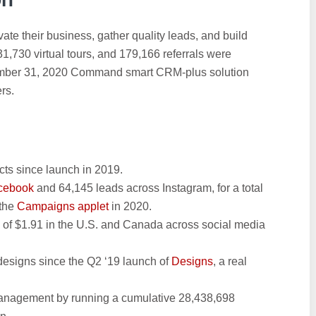
te their business, gather quality leads, and build
31,730 virtual tours, and 179,166 referrals were
cember 31, 2020 Command smart CRM-plus solution
rs.
cts since launch in 2019.
acebook
and 64,145 leads across Instagram, for a total
 the
Campaigns applet
in 2020.
 of $1.91 in the U.S. and Canada across social media
designs since the Q2 ‘19 launch of
Designs
, a real
management by running a cumulative 28,438,698