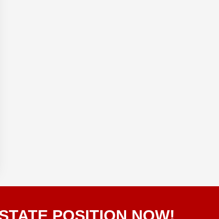
STATE POSITION NOW!