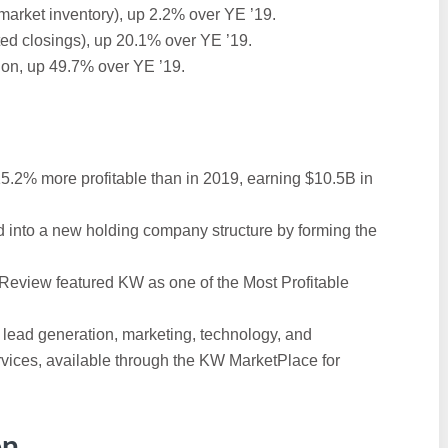
market inventory), up 2.2% over YE ’19.
ted closings), up 20.1% over YE ’19.
ion, up 49.7% over YE ’19.
15.2% more profitable than in 2019, earning $10.5B in
d into a new holding company structure by forming the
Review featured KW as one of the Most Profitable
f lead generation, marketing, technology, and
vices, available through the KW MarketPlace for
on