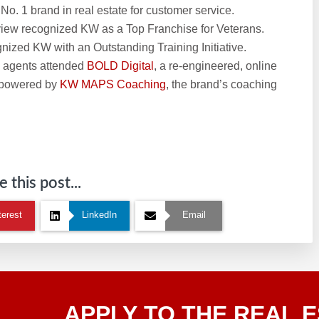
. 1 brand in real estate for customer service.
iew recognized KW as a Top Franchise for Veterans.
ized KW with an Outstanding Training Initiative.
e agents attended
BOLD Digital
, a re-engineered, online
 powered by
KW MAPS Coaching
, the brand’s coaching
 this post...
terest
LinkedIn
Email
Apply
APPLY TO THE REAL E
To The