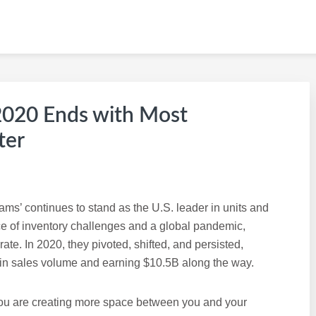
 KW CAREER SITE
020 Ends with Most
ter
ams’ continues to stand as the U.S. leader in units and
ce of inventory challenges and a global pandemic,
te. In 2020, they pivoted, shifted, and persisted,
in sales volume and earning $10.5B along the way.
 you are creating more space between you and your