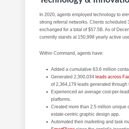
In 2020, agents employed technology to eleva
strong referral networks. Clients scheduled 
exchanged for a total of $57.5B. As of De
currently stands at 150,998 yearly active use
Within Command, agents have:
Added a cumulative 63.6 million conta
Generated 2,300,034
leads across F
of 2,364,179 leads generated through
Experienced an average cost-per-lead
platforms.
Created more than 2.5 million unique 
estate-centric graphic design app.
Automated their marketing and task 