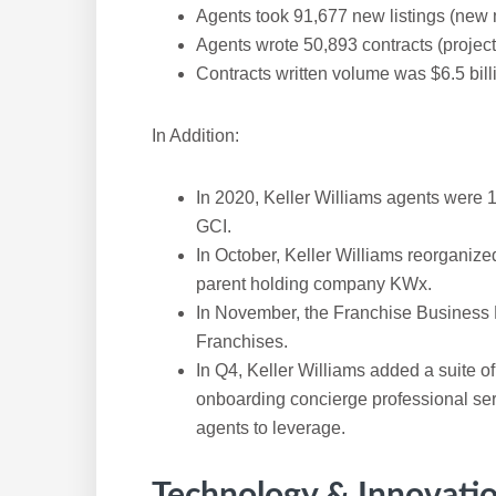
Agents took 91,677 new listings (new 
Agents wrote 50,893 contracts (projec
Contracts written volume was $6.5 bill
In Addition:
In 2020, Keller Williams agents were 
GCI.
In October, Keller Williams reorganize
parent holding company KWx.
In November, the Franchise Business 
Franchises.
In Q4, Keller Williams added a suite o
onboarding concierge professional ser
agents to leverage.
Technology & Innovati