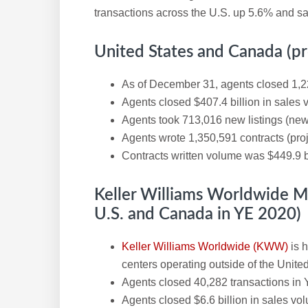
transactions across the U.S. up 5.6% and s
United States and Canada (pr
As of December 31, agents closed 1,2
Agents closed $407.4 billion in sales
Agents took 713,016 new listings (new
Agents wrote 1,350,591 contracts (pro
Contracts written volume was $449.9 b
Keller Williams Worldwide 
U.S. and Canada in YE 2020)
Keller Williams Worldwide (KWW)
is 
centers operating outside of the Unit
Agents closed 40,282 transactions in 
Agents closed $6.6 billion in sales vo