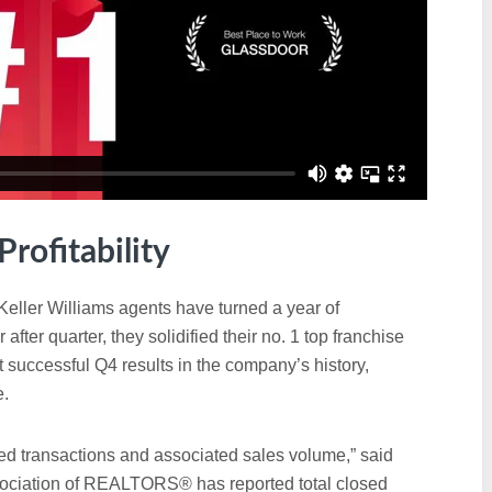
rofitability
Keller Williams agents have turned a year of
 after quarter, they solidified their no. 1 top franchise
t successful Q4 results in the company’s history,
e.
ed transactions and associated sales volume,” said
ociation of REALTORS® has reported total closed