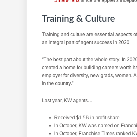
SmartPlans
since the applet’s inceptio
Training & Culture
Training and culture are essential aspects 
an integral part of agent success in 2020.
“The best part about the whole story: In 2020,
created a home for building careers worth 
employer for diversity, new grads, women. 
in the country.”
Last year, KW agents…
Received $1.5B in profit share.
In October, KW was named on Franchi
In October, Franchise Times ranked KW