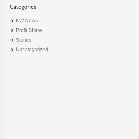
Categories
KW News
Profit Share
Stories
Uncategorized