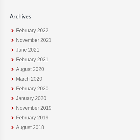
s
i
Archives
t
e
February 2022
November 2021
June 2021
February 2021
August 2020
March 2020
February 2020
January 2020
November 2019
February 2019
August 2018