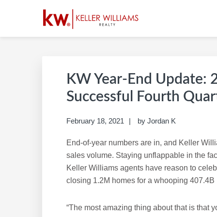
Skip
Skip
Skip
Skip
to
to
to
to
primary
main
primary
footer
SUSAN REDDING |
Build A Career Worth Having
navigation
content
sidebar
KW Year-End Update: 2
Successful Fourth Quar
February 18, 2021
by
Jordan K
End-of-year numbers are in, and Keller Willi
sales volume. Staying unflappable in the fa
Keller Williams agents have reason to celebra
closing 1.2M homes for a whooping 407.4B 
“The most amazing thing about that is that