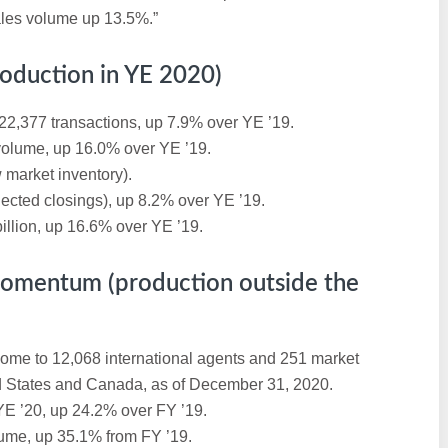
ales volume up 13.5%.”
oduction in YE 2020)
22,377 transactions, up 7.9% over YE ’19.
 volume, up 16.0% over YE ’19.
 market inventory).
jected closings), up 8.2% over YE ’19.
illion, up 16.6% over YE ’19.
Momentum (production outside the
home to 12,068 international agents and 251 market
ed States and Canada, as of December 31, 2020.
YE ’20, up 24.2% over FY ’19.
lume, up 35.1% from FY ’19.