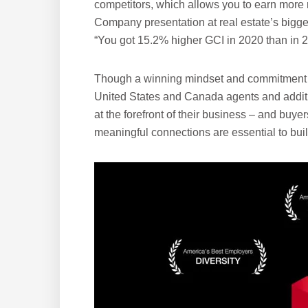
competitors, which allows you to earn more 
Company presentation at real estate’s bigge
“You got 15.2% higher GCI in 2020 than in 2
Though a winning mindset and commitment t
United States and Canada agents and addit
at the forefront of their business – and buye
meaningful connections are essential to buil