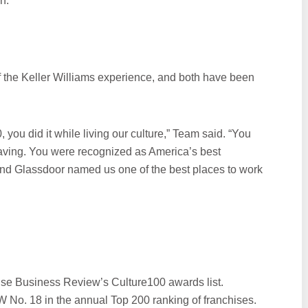
n.
of the Keller Williams experience, and both have been
 you did it while living our culture,” Team said. “You
having. You were recognized as America’s best
And Glassdoor named us one of the best places to work
se Business Review’s Culture100 awards list.
 No. 18 in the annual Top 200 ranking of franchises.