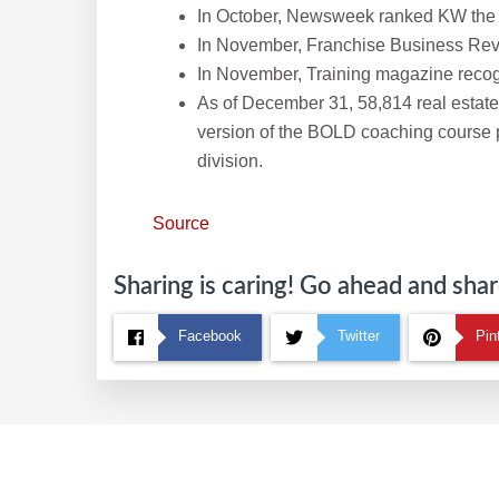
In October, Newsweek ranked KW the No
In November, Franchise Business Rev
In November, Training magazine recogn
As of December 31, 58,814 real estat
version of the BOLD coaching course
division.
Source
Sharing is caring! Go ahead and share
Facebook
Twitter
Pin
Footer