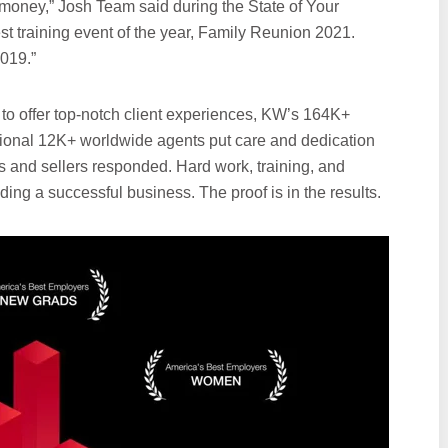
money,” Josh Team said during the State of Your
st training event of the year, Family Reunion 2021.
019.”
o offer top-notch client experiences, KW’s 164K+
ional 12K+ worldwide agents put care and dedication
rs and sellers responded. Hard work, training, and
ding a successful business. The proof is in the results.