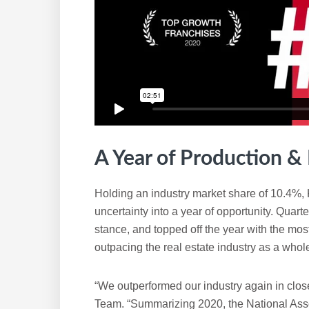
A Year of Production & P
Holding an industry market share of 10.4%, 
uncertainty into a year of opportunity. Quarter
stance, and topped off the year with the mos
outpacing the real estate industry as a whol
“We outperformed our industry again in clos
Team. “Summarizing 2020, the National Ass