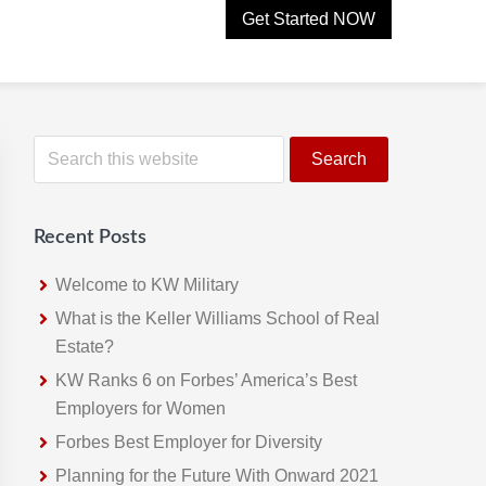
Get Started NOW
Primary
S
e
Sidebar
a
r
Recent Posts
c
h
Welcome to KW Military
t
What is the Keller Williams School of Real
h
Estate?
i
KW Ranks 6 on Forbes’ America’s Best
s
Employers for Women
w
Forbes Best Employer for Diversity
e
Planning for the Future With Onward 2021
b